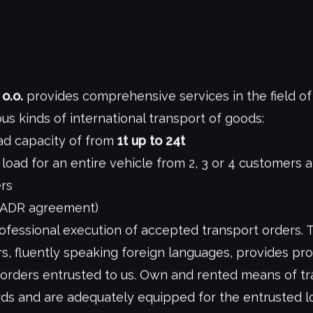
o.o.
provides comprehensive services in the field of
ous kinds of international transport of goods:
oad capacity of from
1t up to 24t
 load for an entire vehicle from 2, 3 or 4 customers 
ers
 ADR agreement)
fessional execution of accepted transport orders. 
s, fluently speaking foreign languages, provides pro
 orders entrusted to us. Own and rented means of t
s and are adequately equipped for the entrusted lo