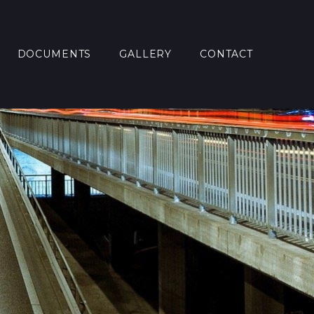
DOCUMENTS
GALLERY
CONTACT