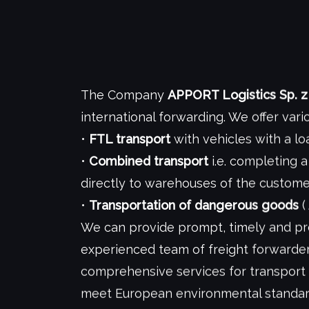
The Company
APPORT Logistics Sp. z 
international forwarding. We offer vari
•
FTL transport
with vehicles with a l
•
Combined transport
i.e. completing a
directly to warehouses of the custom
•
Transportation of dangerous goods
(
We can provide prompt, timely and pro
experienced team of freight forwarder
comprehensive services for transport
meet European environmental standard