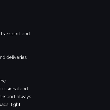
 transport and
and deliveries
The
fessional and
ransport always
ads: tight