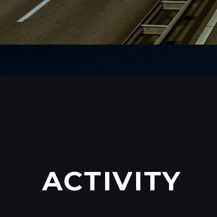
ACTIVITY