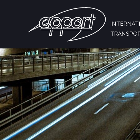
INTERNAT
TRANSPO