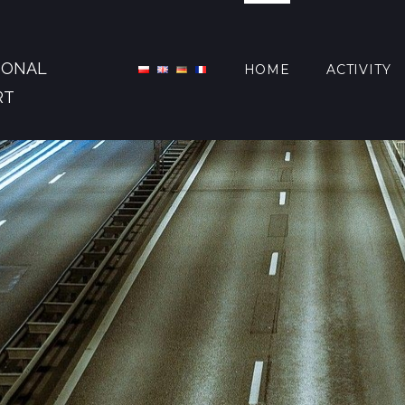
IONAL
HOME
ACTIVITY
RT